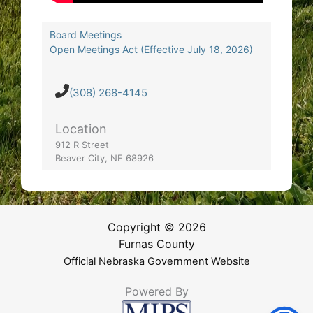
Board Meetings
Open Meetings Act (Effective July 18, 2026)
(308) 268-4145
Location
912 R Street
Beaver City, NE 68926
Copyright © 2026
Furnas County
Official Nebraska Government Website
Powered By