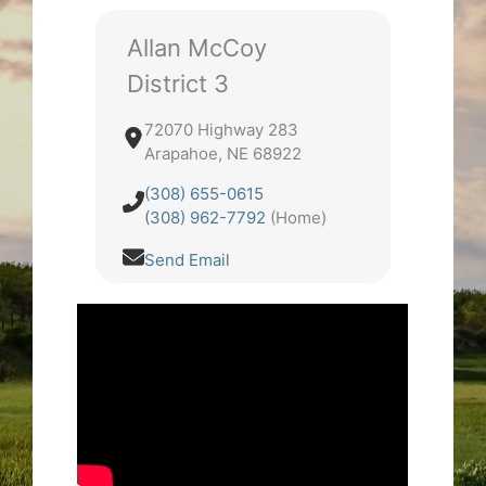
Allan McCoy
District 3
72070 Highway 283
Arapahoe, NE 68922
(308) 655-0615
(308) 962-7792
(Home)
Send Email