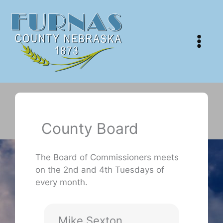
Skip
to
content
County Board
The Board of Commissioners meets
on the 2nd and 4th Tuesdays of
every month.
Mike Sexton