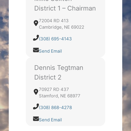
District 1 – Chairman
72004 RD 413
Cambridge, NE 69022
(308) 695-4143
Send Email
Dennis Tegtman
District 2
70927 RD 437
Stamford, NE 68977
(308) 868-4278
Send Email