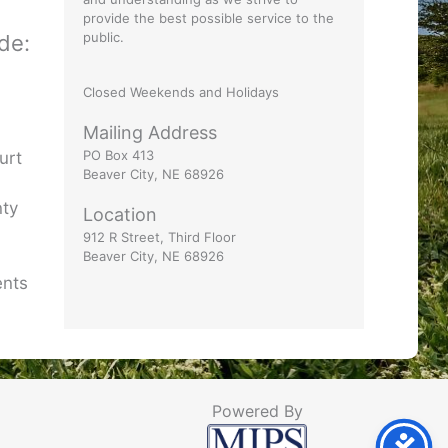
provide the best possible service to the
public.
ude:
Closed Weekends and Holidays
t
Mailing Address
PO Box 413
urt
Beaver City, NE 68926
nty
Location
912 R Street, Third Floor
Beaver City, NE 68926
ents
Powered By