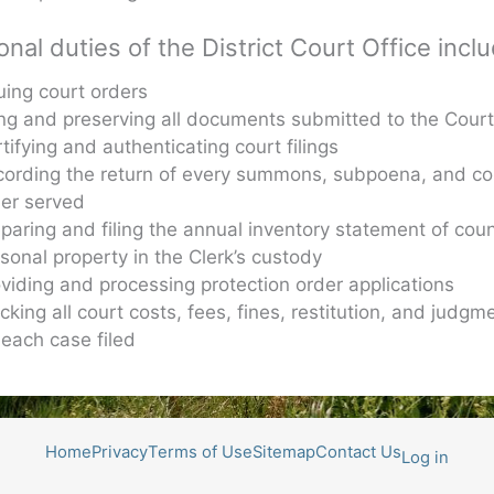
onal duties of the District Court Office incl
uing court orders
ing and preserving all documents submitted to the Cour
tifying and authenticating court filings
cording the return of every summons, subpoena, and co
der served
paring and filing the annual inventory statement of cou
sonal property in the Clerk’s custody
viding and processing protection order applications
cking all court costs, fees, fines, restitution, and judgm
 each case filed
Home
Privacy
Terms of Use
Sitemap
Contact Us
Log in