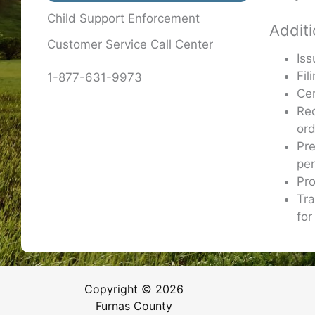
Child Support Enforcement
Additi
Customer Service Call Center
Iss
Fil
1-877-631-9973
Cer
Re
or
Pre
per
Pro
Tra
for
Copyright © 2026
Furnas County