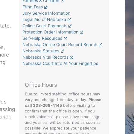
Families & Children
Filing Fees
Jury Service Information
Legal Aid of Nebraska
tate.
Online Court Payments
Protection Order Information
Self-Help Resources
Nebraska Online Court Record Search
es,
Nebraska Statutes
more
Nebraska Vital Records
ing
Nebraska Court Info At Your Fingertips
Office Hours
Due to limited staffing, office hours may
vary and change from day to day.
Please
rds
call 308-268-4145
before visiting to
cessing
confirm that the office is open. If you
ioner
,
reach voicemail, please leave a message,
and your call will be returned as soon as
possible. We appreciate your patience
and understanding as we strive to