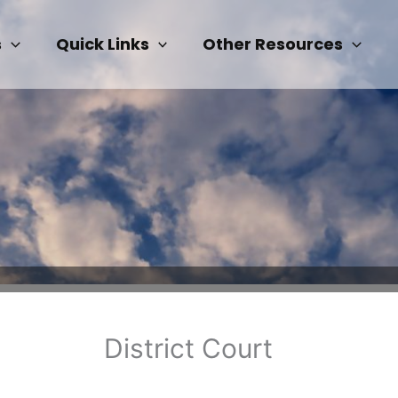
s
Quick Links
Other Resources
District Court