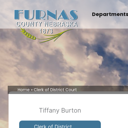
Skip
to
Department
content
Home
Clerk of District Court
Tiffany Burton
Clerk of District