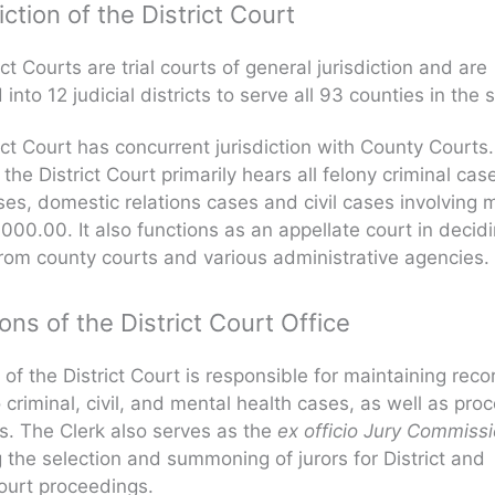
iction of the District Court
ct Courts are trial courts of general jurisdiction and are
into 12 judicial districts to serve all 93 counties in the s
ict Court has concurrent jurisdiction with County Courts.
the District Court primarily hears all felony criminal cas
ses, domestic relations cases and civil cases involving 
000.00. It also functions as an appellate court in decid
rom county courts and various administrative agencies.
ons of the District Court Office
 of the District Court is responsible for maintaining reco
o criminal, civil, and mental health cases, as well as pro
. The Clerk also serves as the
ex officio Jury Commiss
the selection and summoning of jurors for District and
ourt proceedings.