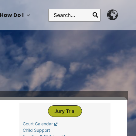
Search
How Do I
for:
Jury Trial
Court Calendar
Child Support