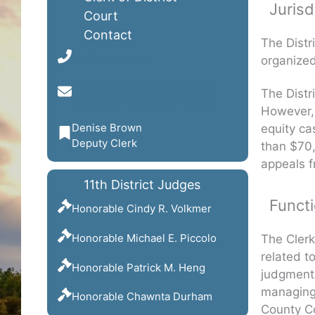
Jurisd
Court
Contact
The Distri
(308) 268-4015
organized 
tiffany.burton@nejudicial.gov
The Distr
denise.brown@nejudicial.gov
However, 
Denise Brown
equity ca
Deputy Clerk
than $70,
appeals f
11th District Judges
Functi
Honorable Cindy R. Volkmer
Honorable Michael E. Piccolo
The Clerk
related t
Honorable Patrick M. Heng
judgments
managing 
Honorable Chawnta Durham
County C