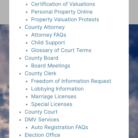
Certification of Valuations
Personal Property Online
Property Valuation Protests
County Attorney
Attorney FAQs
Child Support
Glossary of Court Terms
County Board
Board Meetings
County Clerk
Freedom of Information Request
Lobbying Information
Marriage Licenses
Special Licenses
County Court
DMV Services
Auto Registration FAQs
Election Office