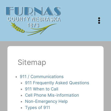
Skip
to
content
Sitemap
911 / Communications
911 Frequently Asked Questions
911 When to Call
Cell Phone Mis-information
Non-Emergency Help
Types of 911