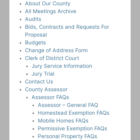
About Our County
All Meetings Archive
Audits
Bids, Contracts and Requests For
Proposal
Budgets
Change of Address Form
Clerk of District Court
Jury Service Information
Jury Trial
Contact Us
County Assessor
Assessor FAQs
Assessor – General FAQ
Homestead Exemption FAQs
Mobile Homes FAQs
Permissive Exemption FAQs
Personal Property FAQs