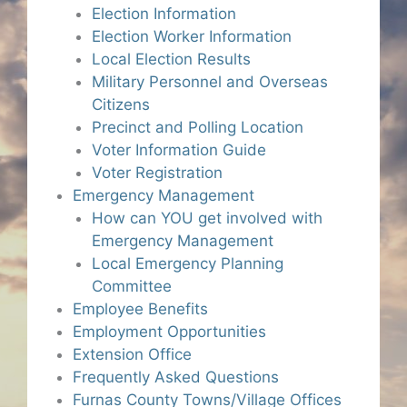
Election Information
Election Worker Information
Local Election Results
Military Personnel and Overseas
Citizens
Precinct and Polling Location
Voter Information Guide
Voter Registration
Emergency Management
How can YOU get involved with
Emergency Management
Local Emergency Planning
Committee
Employee Benefits
Employment Opportunities
Extension Office
Frequently Asked Questions
Furnas County Towns/Village Offices