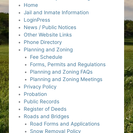
Home
Jail and Inmate Information
LoginPress
News / Public Notices
Other Website Links
Phone Directory
Planning and Zoning
Fee Schedule
Forms, Permits and Regulations
Planning and Zoning FAQs
Planning and Zoning Meetings
Privacy Policy
Probation
Public Records
Register of Deeds
Roads and Bridges
Road Forms and Applications
Snow Removal Policy