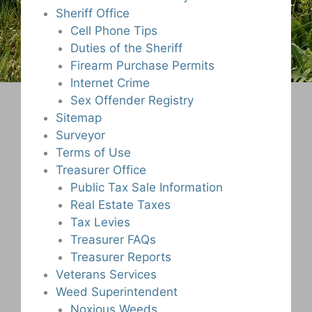
Sheriff Office
Cell Phone Tips
Duties of the Sheriff
Firearm Purchase Permits
Internet Crime
Sex Offender Registry
Sitemap
Surveyor
Terms of Use
Treasurer Office
Public Tax Sale Information
Real Estate Taxes
Tax Levies
Treasurer FAQs
Treasurer Reports
Veterans Services
Weed Superintendent
Noxious Weeds