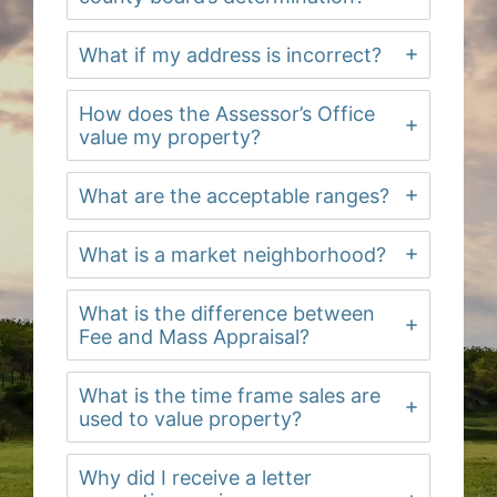
What if my address is incorrect?
How does the Assessor’s Office
value my property?
What are the acceptable ranges?
What is a market neighborhood?
What is the difference between
Fee and Mass Appraisal?
What is the time frame sales are
used to value property?
Why did I receive a letter