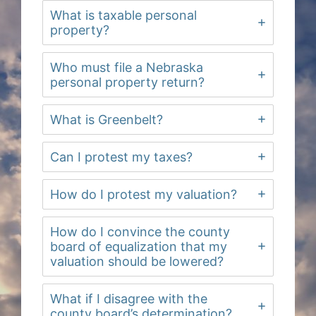
What is taxable personal
property?
Who must file a Nebraska
personal property return?
What is Greenbelt?
Can I protest my taxes?
How do I protest my valuation?
How do I convince the county
board of equalization that my
valuation should be lowered?
What if I disagree with the
county board’s determination?