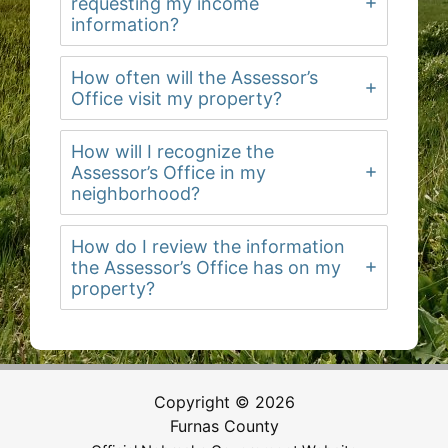
requesting my income
information?
How often will the Assessor’s
Office visit my property?
How will I recognize the
Assessor’s Office in my
neighborhood?
How do I review the information
the Assessor’s Office has on my
property?
Copyright © 2026
Furnas County