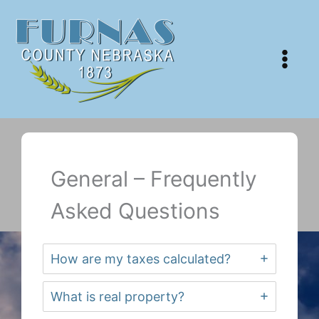
Skip
to
content
General – Frequently
Asked Questions
How are my taxes calculated?
What is real property?