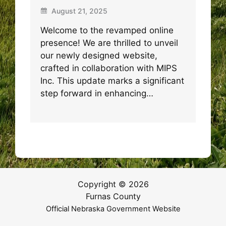
August 21, 2025
Welcome to the revamped online
presence! We are thrilled to unveil
our newly designed website,
crafted in collaboration with MIPS
Inc. This update marks a significant
step forward in enhancing…
Copyright © 2026
Furnas County
Official Nebraska Government Website