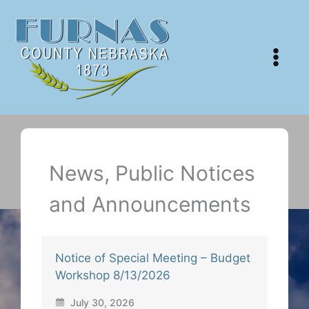
Skip
to
content
News, Public Notices
and Announcements
Notice of Special Meeting – Budget
Workshop 8/13/2026
July 30, 2026