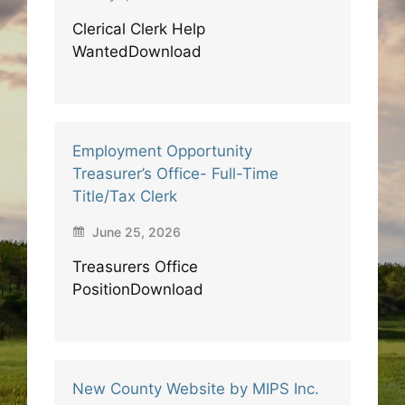
Clerical Clerk Help
WantedDownload
Employment Opportunity
Treasurer’s Office- Full-Time
Title/Tax Clerk
June 25, 2026
Treasurers Office
PositionDownload
New County Website by MIPS Inc.