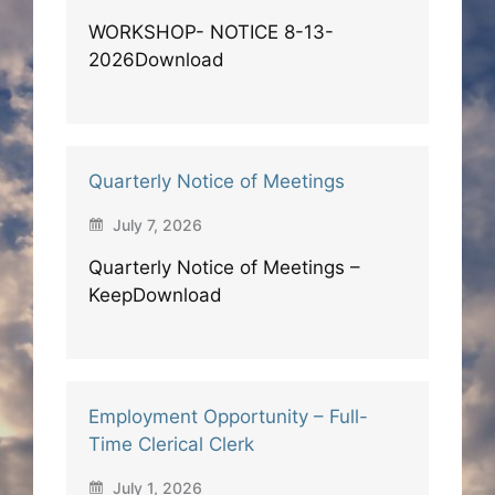
WORKSHOP- NOTICE 8-13-
2026Download
Quarterly Notice of Meetings
July 7, 2026
Quarterly Notice of Meetings –
KeepDownload
Employment Opportunity – Full-
Time Clerical Clerk
July 1, 2026