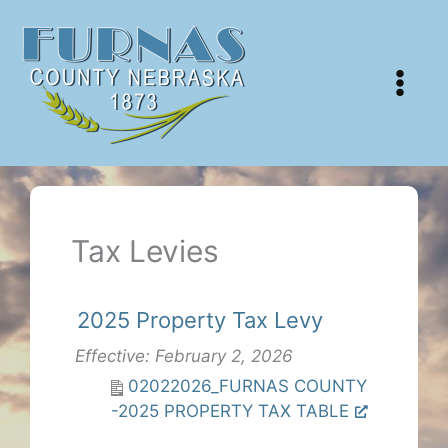
Skip
to
content
Tax Levies
2025 Property Tax Levy
Effective: February 2, 2026
02022026_FURNAS COUNTY
-2025 PROPERTY TAX TABLE