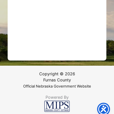
Copyright © 2026
Furnas County
Official Nebraska Government Website
Powered By