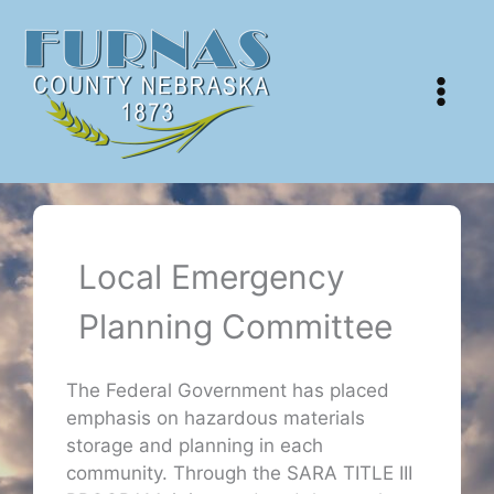
Skip
to
content
Local Emergency
Planning Committee
The Federal Government has placed
emphasis on hazardous materials
storage and planning in each
community. Through the SARA TITLE III