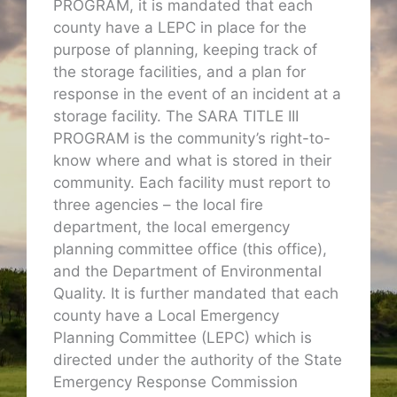
PROGRAM, it is mandated that each
county have a LEPC in place for the
purpose of planning, keeping track of
the storage facilities, and a plan for
response in the event of an incident at a
storage facility. The SARA TITLE III
PROGRAM is the community’s right-to-
know where and what is stored in their
community. Each facility must report to
three agencies – the local fire
department, the local emergency
planning committee office (this office),
and the Department of Environmental
Quality. It is further mandated that each
county have a Local Emergency
Planning Committee (LEPC) which is
directed under the authority of the State
Emergency Response Commission