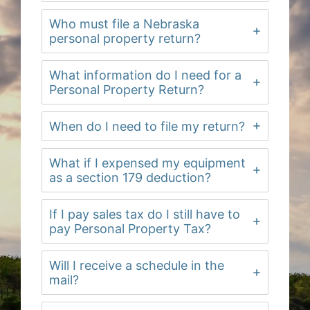
Who must file a Nebraska
personal property return?
What information do I need for a
Personal Property Return?
When do I need to file my return?
What if I expensed my equipment
as a section 179 deduction?
If I pay sales tax do I still have to
pay Personal Property Tax?
Will I receive a schedule in the
mail?