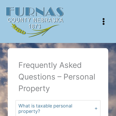
Skip
to
content
Frequently Asked
Questions – Personal
Property
What is taxable personal
property?