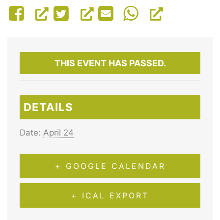
THIS EVENT HAS PASSED.
DETAILS
Date:
April 24
+ GOOGLE CALENDAR
+ ICAL EXPORT