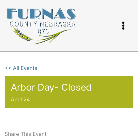
Skip
to
content
<< All Events
Arbor Day- Closed
April 24
Share This Event