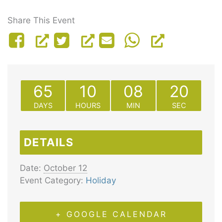
Share This Event
65
10
08
20
DAYS
HOURS
MIN
SEC
DETAILS
Date:
October 12
Event Category:
Holiday
+ GOOGLE CALENDAR