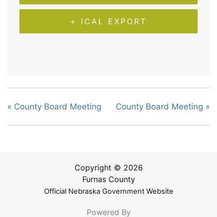
+ ICAL EXPORT
«
County Board Meeting
County Board Meeting
»
Copyright © 2026
Furnas County
Official Nebraska Government Website
Powered By