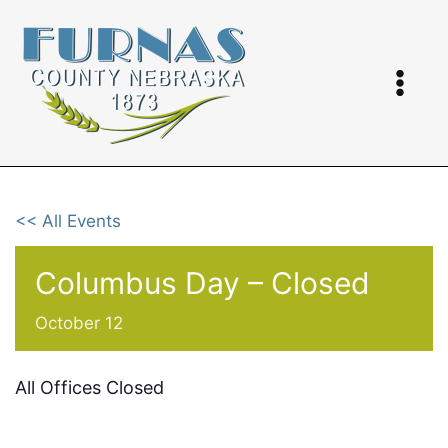
Skip
to
content
<< All Events
Columbus Day – Closed
October 12
All Offices Closed