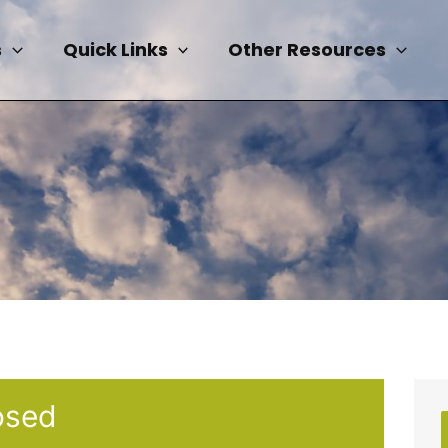
s
Quick Links
Other Resources
osed