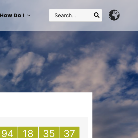
Search
How Do I
for:
94
18
35
37