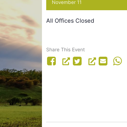
November 11
All Offices Closed
Share This Event