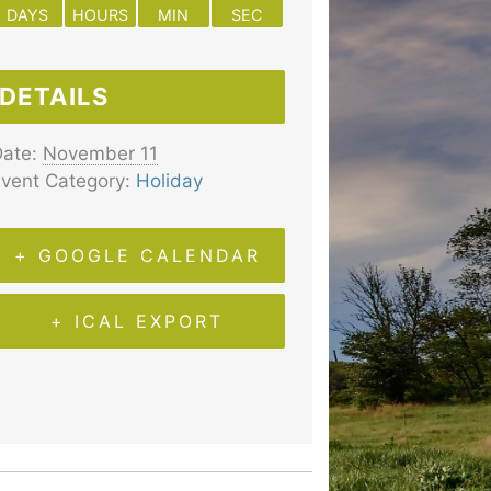
DAYS
HOURS
MIN
SEC
DETAILS
ate:
November 11
vent Category:
Holiday
+ GOOGLE CALENDAR
+ ICAL EXPORT