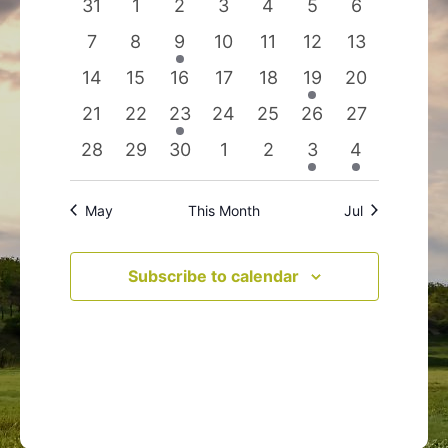
0
0
0
0
0
0
0
31
1
2
3
4
5
6
Events
Navigation
events
events
events
events
events
events
events
0
0
1
0
0
0
0
7
8
9
10
11
12
13
events
events
event
events
events
events
events
0
0
0
0
0
1
0
14
15
16
17
18
19
20
events
events
events
events
events
event
events
0
0
1
0
0
0
0
21
22
23
24
25
26
27
events
events
event
events
events
events
events
0
0
0
0
0
1
1
28
29
30
1
2
3
4
events
events
events
events
events
event
event
May
This Month
Jul
Subscribe to calendar