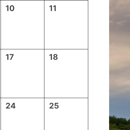
0
0
10
11
events,
events,
0
0
17
18
events,
events,
0
0
24
25
events,
events,