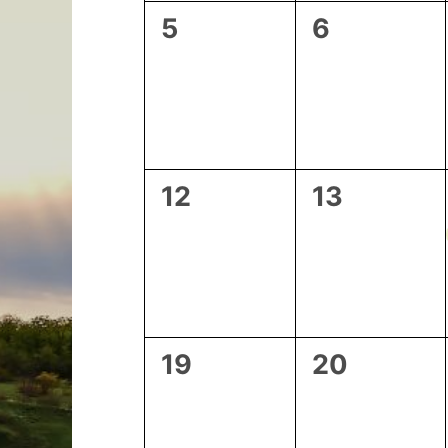
0
0
5
6
events,
events,
0
0
12
13
events,
events,
0
0
19
20
events,
events,