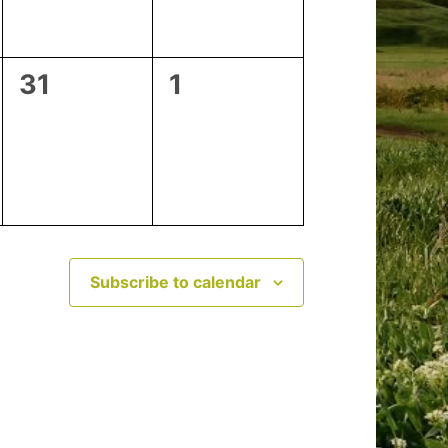
0
0
31
1
events,
events,
Subscribe to calendar