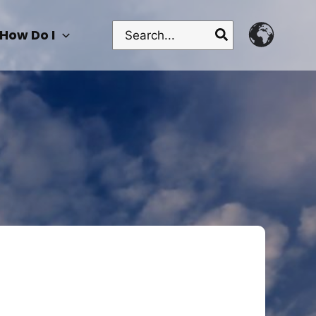
Search
How Do I
for: