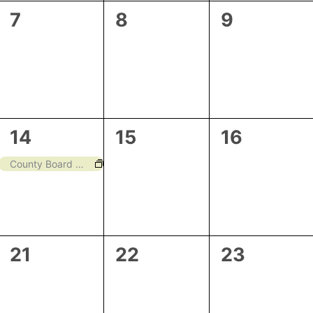
0
0
0
7
8
9
events,
events,
events,
1
0
0
14
15
16
event,
events,
events,
County Board Meeting
0
0
0
21
22
23
events,
events,
events,