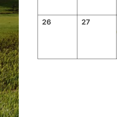
0
0
26
27
events,
events,