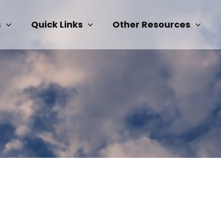
s
Quick Links
Other Resources