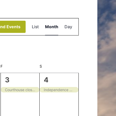
Event
ind Events
List
Month
Day
Views
Navigation
F
FRIDAY
S
SATURDAY
1
1
3
4
event,
event,
Courthouse closed
Independence Day – Closed