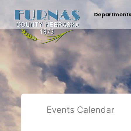
Skip
to
Department
content
Events Calendar