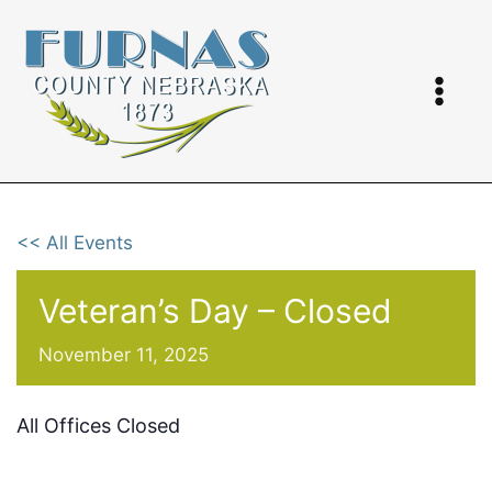
Skip
to
content
<< All Events
Veteran’s Day – Closed
November 11, 2025
All Offices Closed