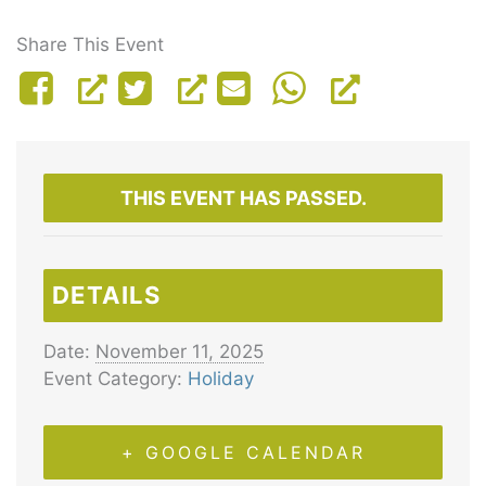
Share This Event
THIS EVENT HAS PASSED.
DETAILS
Date:
November 11, 2025
Event Category:
Holiday
+ GOOGLE CALENDAR