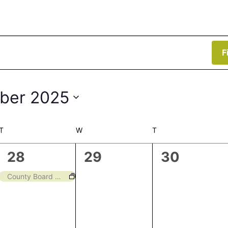
F
ber 2025
T
TUESDAY
W
WEDNESDAY
T
THURSDAY
1
0
0
28
29
30
event,
events,
events,
County Board Meeting