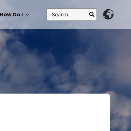
Search
How Do I
for: