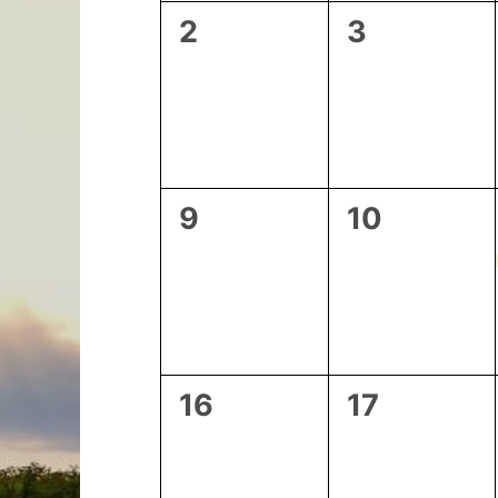
0
0
2
3
events,
events,
0
0
9
10
events,
events,
0
0
16
17
events,
events,