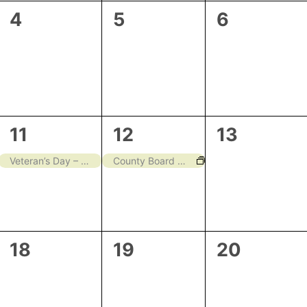
0
0
0
4
5
6
events,
events,
events,
1
1
0
11
12
13
event,
event,
events,
Veteran’s Day – Closed
County Board Meeting
0
0
0
18
19
20
events,
events,
events,