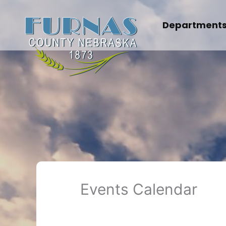
Skip
to
Department
content
Events Calendar