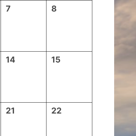
0
0
7
8
events,
events,
0
0
14
15
events,
events,
0
0
21
22
events,
events,