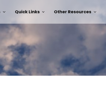
s
Quick Links
Other Resources